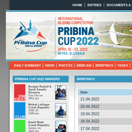
|
|
HOME
ENTRIES
DOCUMENTS &
Pribina Cup 2022
April 10th - 18th 2022 N
|
|
|
|
|
|
DAILY SUMMARY
NEWS
PHOTOS
WEBCAM
BRIEFINGS
TASKS
PRIBINA CUP 2022 WINNERS
BRIEFINGS
Bostjan Rudolf &
Sandi Kavalic
Date
Slovenia
Duo Discus
20M
3951 pts.
21.04.2022
2SEAT
Michal Lešinger
20.04.2022
Czech Republic
ASW 20
19.04.2022
3186 pts.
CLUB
18.04.2022
David Mach
Czech Republic
17.04.2022
Ventus 2a
3942 pts.