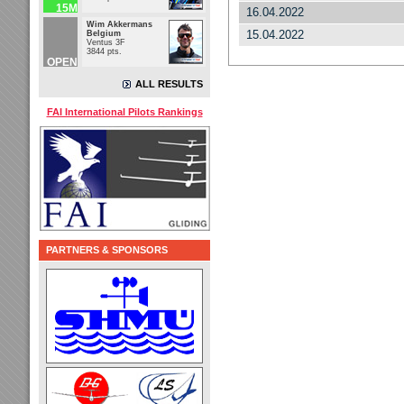
15M
16.04.2022
Wim Akkermans
15.04.2022
Belgium
Ventus 3F
3844 pts.
OPEN
ALL RESULTS
FAI International Pilots Rankings
PARTNERS & SPONSORS