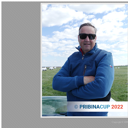
Copyright © 2005