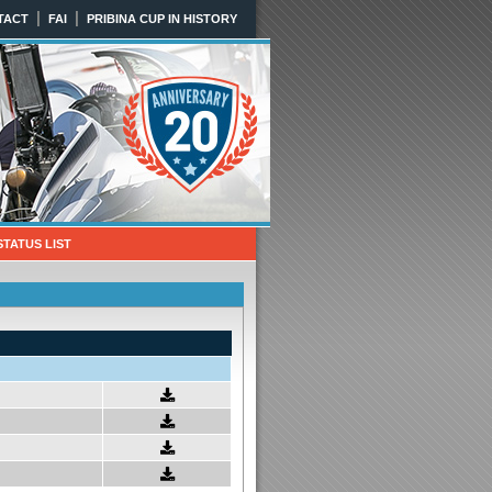
|
|
TACT
FAI
PRIBINA CUP IN HISTORY
STATUS LIST