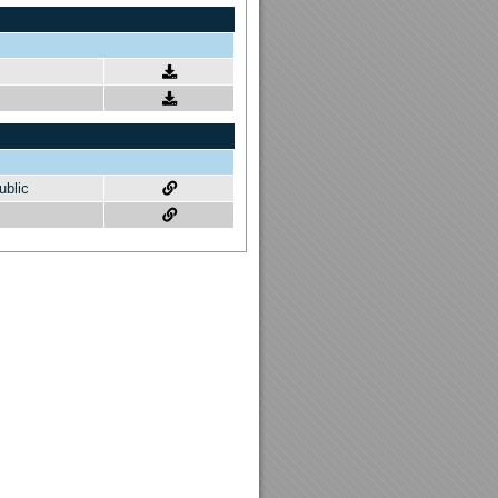
ublic