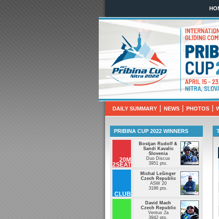
HO
Pribina Cup 2
April 10th - 
|
|
|
DAILY SUMMARY
NEWS
PHOTOS
PRIBINA CUP 2022 WINNERS
Bostjan Rudolf &
Sandi Kavalic
Slovenia
Duo Discus
20M
3951 pts.
2SEAT
Michal Lešinger
Czech Republic
ASW 20
3186 pts.
CLUB
David Mach
Czech Republic
Ventus 2a
3942 pts.