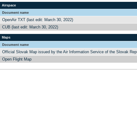
Airspace
Document name
OpenAir TXT (last edit: March 30, 2022)
CUB (last edit: March 30, 2022)
Maps
Document name
Official Slovak Map issued by the Air Information Service of the Slovak Rep
Open Flight Map