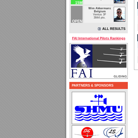
15M
Wim Akkermans
Belgium
Ventus 3F
3844 pts.
OPEN
ALL RESULTS
FAI International Pilots Rankings
PARTNERS & SPONSORS