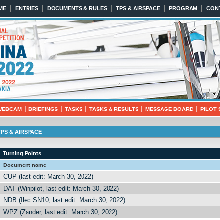
|
|
|
|
|
ME
ENTRIES
DOCUMENTS & RULES
TPS & AIRSPACE
PROGRAM
CON
022
18th 2022 NITRA, SLOVAKIA
|
|
|
|
|
WEBCAM
BRIEFINGS
TASKS
TASKS & RESULTS
MESSAGE BOARD
PILOT 
TPS & AIRSPACE
Turning Points
Document name
CUP (last edit: March 30, 2022)
DAT (Winpilot, last edit: March 30, 2022)
NDB (Ilec SN10, last edit: March 30, 2022)
WPZ (Zander, last edit: March 30, 2022)