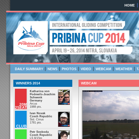
HOME
Pribina Cup 2014
April 19 - 26, 2014 NITR
|
|
|
|
|
|
DAILY SUMMARY
NEWS
PHOTOS
VIDEO
WEBCAM
WEATHER
T
WINNERS 2014
WEBCAM
Katharina von
Podewils-Joachim
Schwenk
Germany
Arcus
20M
1988 pts.
2SEAT
Ivan Novak
Czech Republic
Std. Cirrus
1781 pts.
CLUB
Petr Svoboda
Czech Republic
LS 8/15m