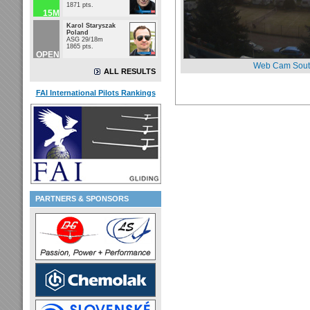
1871 pts.
15M
Karol Staryszak
Poland
ASG 29/18m
1865 pts.
OPEN
Web Cam Sout
ALL RESULTS
FAI International Pilots Rankings
PARTNERS & SPONSORS