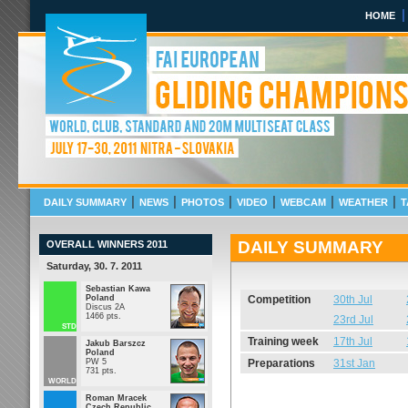
HOME
FAI European Gliding Cha
Std, 20m Multi seat Class
July 17 - July 30 2011 N
|
|
|
|
|
|
DAILY SUMMARY
NEWS
PHOTOS
VIDEO
WEBCAM
WEATHER
T
DAILY SUMMARY
OVERALL WINNERS 2011
Saturday, 30. 7. 2011
Sebastian Kawa
Poland
Competition
30th Jul
Discus 2A
1466 pts.
23rd Jul
STD
Training week
17th Jul
Jakub Barszcz
Poland
PW 5
Preparations
31st Jan
731 pts.
WORLD
Roman Mracek
Czech Republic