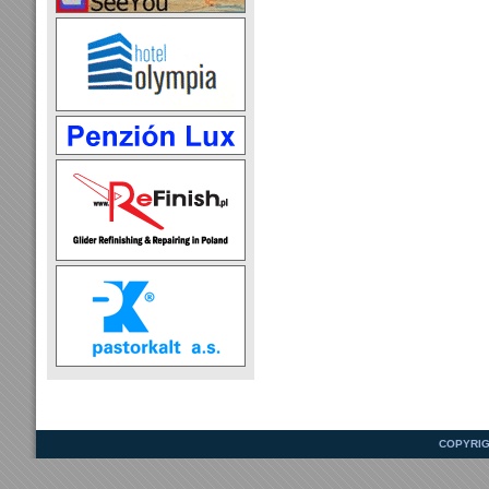
COPYRIG