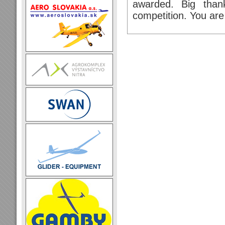
awarded. Big thank
competition. You are 