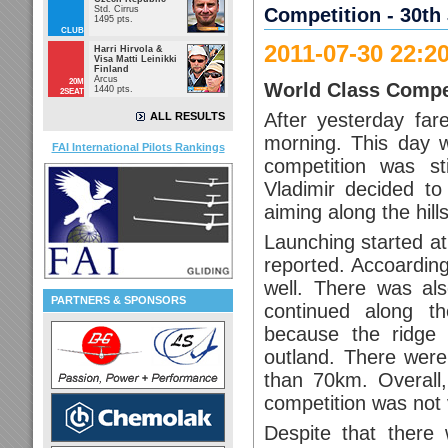
Std. Cirrus
Competition - 30th 
1495 pts.
CLUB
2011-07-30 22:2
Harri Hirvola &
Visa Matti Leinikki
Finland
Arcus
20M
World Class Compe
1440 pts.
2SEAT
After yesterday far
ALL RESULTS
morning. This day w
FAI International Pilots Rankings
competition was st
Vladimir decided t
aiming along the hills
Launching started at
reported. Accoarding
well. There was al
PARTNERS & SPONSORS
continued along the
because the ridge
outland. There were
than 70km. Overall,
competition was not v
Despite that there